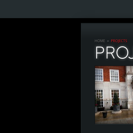
HOME
»
PROJECTS
PRO