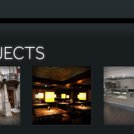
JECTS