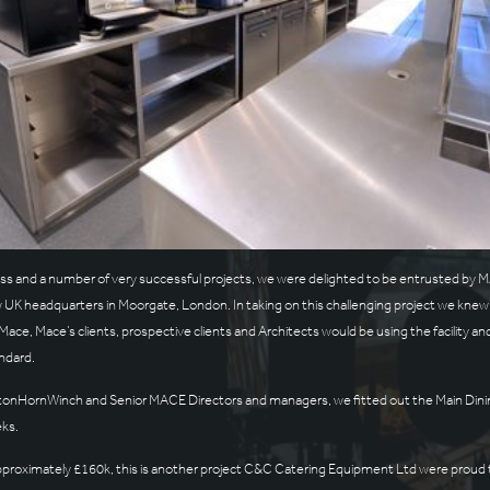
ess and a number of very successful projects, we were delighted to be entrusted by
 UK headquarters in Moorgate, London. In taking on this challenging project we knew it
ace, Mace’s clients, prospective clients and Architects would be using the facility and 
ndard.
ftonHornWinch and Senior MACE Directors and managers, we fitted out the Main Dining 
eks.
 approximately £160k, this is another project C&C Catering Equipment Ltd were prou