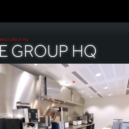
MACE GROUP HQ
E GROUP HQ