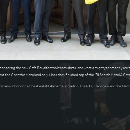
ponsoring the new Café Royal football team shirts, and what a mighty team they are t
nst the Corinthia Hotel and only 1 loss they finished top of the “PJ Search Hotel & Ca
many of London’s finest establishments, including The Ritz, Claridge’s and the Manda