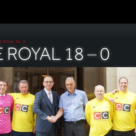
E ROYAL 18 – 0
 ROYAL 18 – 0